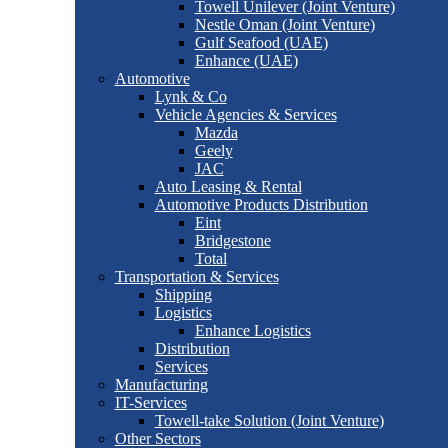
Towell Unilever (Joint Venture)
Nestle Oman (Joint Venture)
Gulf Seafood (UAE)
Enhance (UAE)
Automotive
Lynk & Co
Vehicle Agencies & Services
Mazda
Geely
JAC
Auto Leasing & Rental
Automotive Products Distribution
Eint
Bridgestone
Total
Transportation & Services
Shipping
Logistics
Enhance Logistics
Distribution
Services
Manufacturing
IT-Services
Towell-take Solution (Joint Venture)
Other Sectors