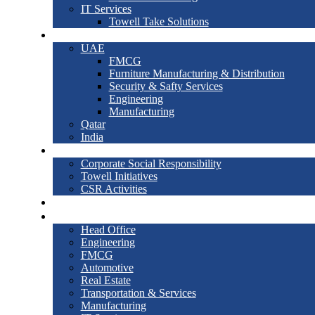
IT Services
Towell Take Solutions
International
UAE
FMCG
Furniture Manufacturing & Distribution
Security & Safty Services
Engineering
Manufacturing
Qatar
India
Society
Corporate Social Responsibility
Towell Initiatives
CSR Activities
News & Events
Contact Us
Head Office
Engineering
FMCG
Automotive
Real Estate
Transportation & Services
Manufacturing