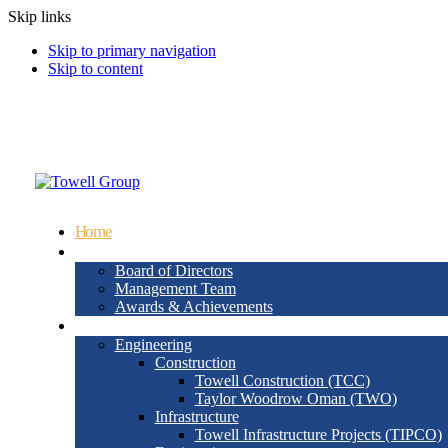
Skip links
Skip to primary navigation
Skip to content
info@wjtowell.com
Muscat, Oman
Home
About Us
Board of Directors
Management Team
Awards & Achievements
Group Sectors
Engineering
Construction
Towell Construction (TCC)
Taylor Woodrow Oman (TWO)
Infrastructure
Towell Infrastructure Projects (TIPCO)