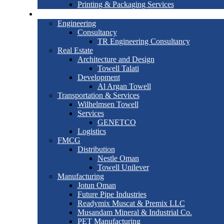
Printing & Packaging Services
Joint Ventures
Engineering
Consultancy
TR Engineering Consultancy
Real Estate
Architecture and Design
Towell Talati
Development
Al Argan Towell
Transportation & Services
Wilhelmsen Towell
Services
GENETCO
Logistics
FMCG
Distribution
Nestle Oman
Towell Unilever
Manufacturing
Jotun Oman
Future Pipe Industries
Readymix Muscat & Premix LLC
Musandam Mineral & Industrial Co.
PET Manufacturing