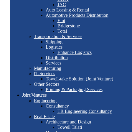
JAC
Auto Leasing & Rental
Automotive Products Distribution
Eint
Bridgestone
Total
Transportation & Services
Shipping
Logistics
Enhance Logistics
Distribution
Services
Manufacturing
IT-Services
Towell-take Solution (Joint Venture)
Other Sectors
Printing & Packaging Services
Joint Ventures
Engineering
Consultancy
TR Engineering Consultancy
Real Estate
Architecture and Design
Towell Talati