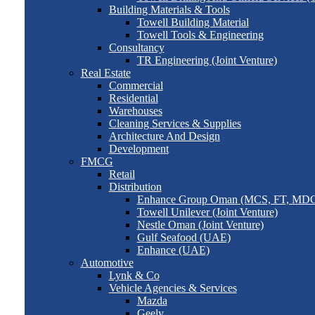
Building Materials & Tools
Towell Building Material
Towell Tools & Engineering
Consultancy
TR Engineering (Joint Venture)
Real Estate
Commercial
Residential
Warehouses
Cleaning Services & Supplies
Architecture And Design
Development
FMCG
Retail
Distribution
Enhance Group Oman (MCS, FT, MD
Towell Unilever (Joint Venture)
Nestle Oman (Joint Venture)
Gulf Seafood (UAE)
Enhance (UAE)
Automotive
Lynk & Co
Vehicle Agencies & Services
Mazda
Geely