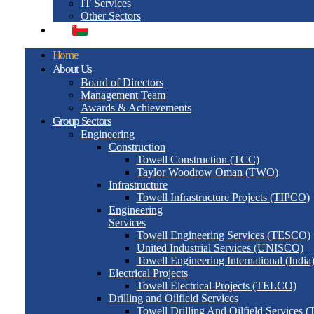
IT Services
Other Sectors
العربية
Home
About Us
Board of Directors
Management Team
Awards & Achievements
Group Sectors
Engineering
Construction
Towell Construction (TCC)
Taylor Woodrow Oman (TWO)
Infrastructure
Towell Infrastructure Projects (TIPCO)
Engineering
Services
Towell Engineering Services (TESCO)
United Industrial Services (UNISCO)
Towell Engineering International (India
Electrical Projects
Towell Electrical Projects (TELCO)
Drilling and Oilfield Services
Towell Drilling And Oilfield Services