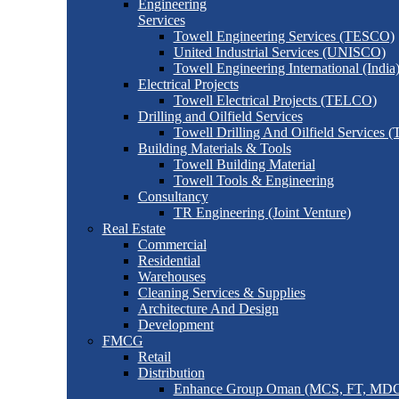
Engineering
Services
Towell Engineering Services (TESCO)
United Industrial Services (UNISCO)
Towell Engineering International (India
Electrical Projects
Towell Electrical Projects (TELCO)
Drilling and Oilfield Services
Towell Drilling And Oilfield Services
Building Materials & Tools
Towell Building Material
Towell Tools & Engineering
Consultancy
TR Engineering (Joint Venture)
Real Estate
Commercial
Residential
Warehouses
Cleaning Services & Supplies
Architecture And Design
Development
FMCG
Retail
Distribution
Enhance Group Oman (MCS, FT, MD