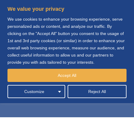
We value your privacy
We use cookies to enhance your browsing experience, serve
personalized ads or content, and analyze our traffic. By
clicking on the "Accept All" button you consent to the usage of
1st and 3rd party cookies (or similar) in order to enhance your
overall web browsing experience, measure our audience, and
collect useful information to allow us and our partners to
provide you with ads tailored to your interests.
Automotive Products
Accept All
Distribution
Customize
Reject All