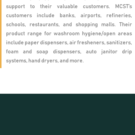
support to their valuable customers. MCST’s
customers include banks, airports, refineries,
schools, restaurants, and shopping malls. Their
product range for washroom hygiene/open areas
include paper dispensers, air fresheners, sanitizers,
foam and soap dispensers, auto janitor drip
systems, hand dryers, and more.