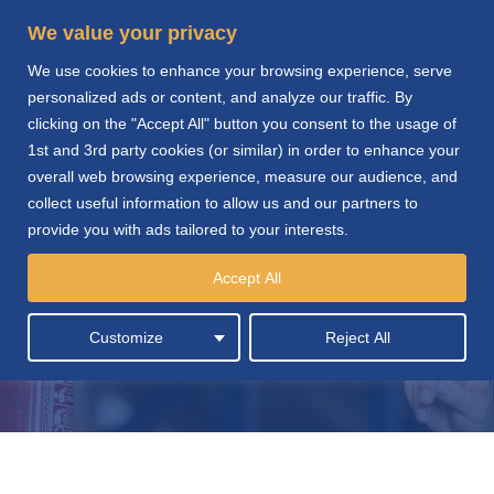
We value your privacy
We use cookies to enhance your browsing experience, serve
personalized ads or content, and analyze our traffic. By
clicking on the "Accept All" button you consent to the usage of
1st and 3rd party cookies (or similar) in order to enhance your
overall web browsing experience, measure our audience, and
collect useful information to allow us and our partners to
provide you with ads tailored to your interests.
Cleaning Services &
Accept All
Supplies
Customize
Reject All