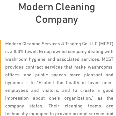
Modern Cleaning
Company
Modern Cleaning Services & Trading Co. LLC (MCST)
is a 100% Towell Group owned company dealing with
washroom hygiene and associated services. MCST
provides contract services that make washrooms,
offices, and public spaces more pleasant and
hygienic – to “Protect the health of loved ones,
employees and visitors, and to create a good
impression about one's organization,” as the
company states. Their cleaning teams are
technically equipped to provide prompt service and