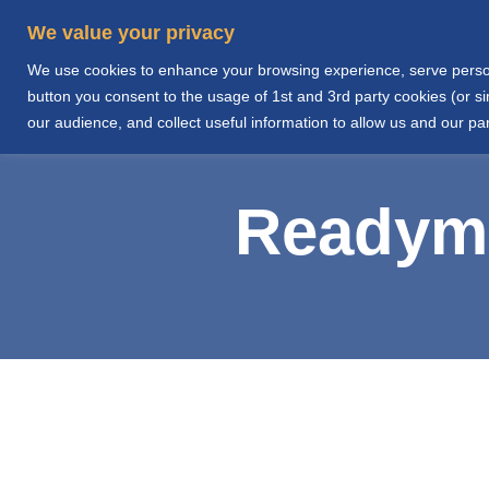
We value your privacy
We use cookies to enhance your browsing experience, serve personal
Home
About Us
button you consent to the usage of 1st and 3rd party cookies (or 
our audience, and collect useful information to allow us and our par
Readymi