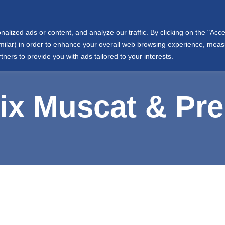
info@wjtowell.com
Muscat, Oman
ized ads or content, and analyze our traffic. By clicking on the "Accep
Group Sectors
Joint Ventures
International
Societ
similar) in order to enhance your overall web browsing experience, mea
tners to provide you with ads tailored to your interests.
x Muscat & Pr