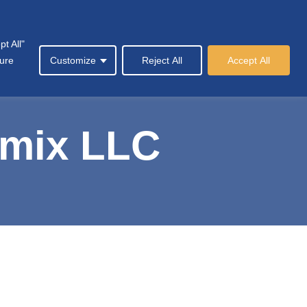
t All"
y
News & Events
Contact Us
العربية
sure
Customize
Reject All
Accept All
emix LLC