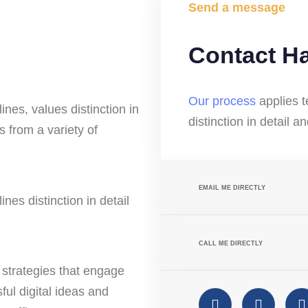
Send a message
Contact H
Our process
applies t
ines, values distinction in
distinction in detail a
 from a variety of
EMAIL ME DIRECTLY
nes distinction in detail
CALL ME DIRECTLY
strategies that engage
ful digital ideas and