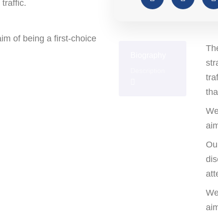
traffic.
m of being a first-choice
The
Biography
str
Description
tra
tha
We
Education
aim
Our
dis
Awards
att
We
aim