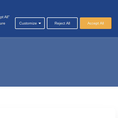
t All"
Society
News & Events
Contact Us
sure
Customize
Reject All
Accept All