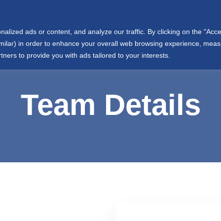
info@wjtowell.com
Muscat, Oman
ized ads or content, and analyze our traffic. By clicking on the "Accep
ut Us
Group Sectors
Joint Ventures
International
similar) in order to enhance your overall web browsing experience, mea
tners to provide you with ads tailored to your interests.
Team Details