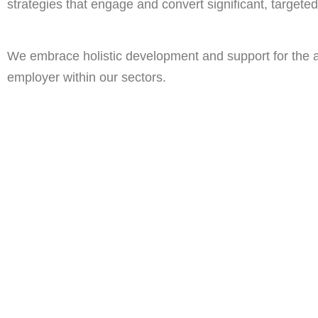
strategies that engage and convert significant, targeted 
We embrace holistic development and support for the ai
employer within our sectors.