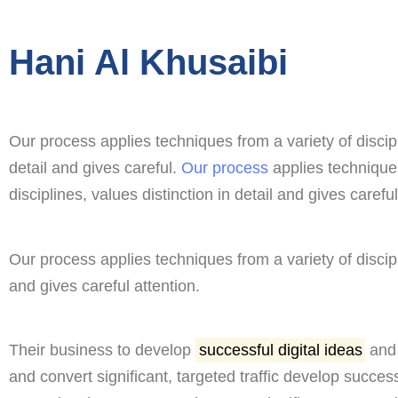
Hani Al Khusaibi
Our process applies techniques from a variety of discipl
detail and gives careful.
Our process
applies techniques
disciplines, values distinction in detail and gives careful
Our process applies techniques from a variety of discipli
and gives careful attention.
Their business to develop
successful digital ideas
and 
and convert significant, targeted traffic develop success