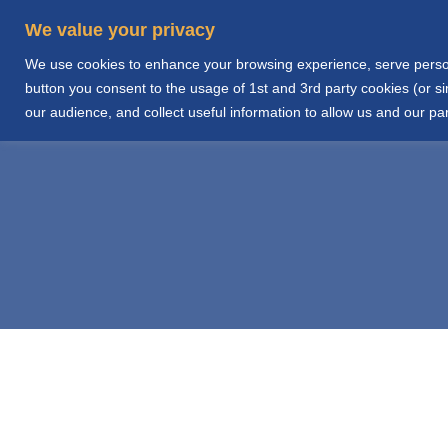
We value your privacy
We use cookies to enhance your browsing experience, serve personal
Home
Abo
button you consent to the usage of 1st and 3rd party cookies (or 
our audience, and collect useful information to allow us and our par