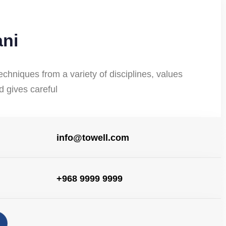
ani
echniques from a variety of disciplines, values
nd gives careful
info@towell.com
+968 9999 9999