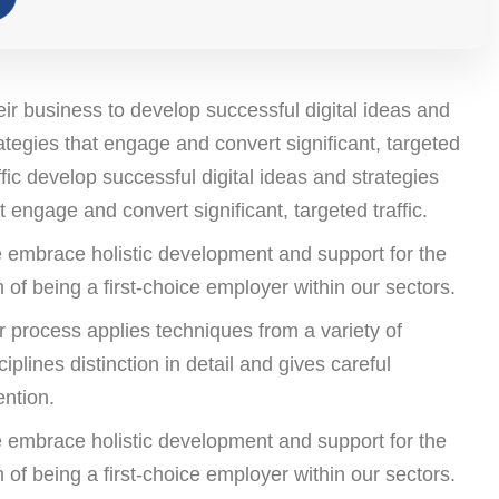
ir business to develop successful digital ideas and
ategies that engage and convert significant, targeted
ffic develop successful digital ideas and strategies
t engage and convert significant, targeted traffic.
 embrace holistic development and support for the
 of being a first-choice employer within our sectors.
 process applies techniques from a variety of
ciplines distinction in detail and gives careful
ention.
 embrace holistic development and support for the
 of being a first-choice employer within our sectors.