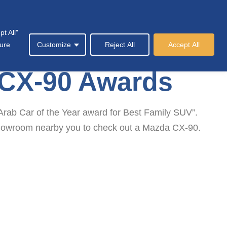
t All"
Society
News & Events
Contact Us
sure
Customize
Reject All
Accept All
 CX-90 Awards
rab Car of the Year award for Best Family SUV”.
a Showroom nearby you to check out a Mazda CX-90.