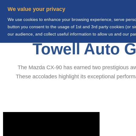
We value your privacy
We use cookies to enhance your browsing experience, serve personal
Home
Abo
button you consent to the usage of 1st and 3rd party cookies (or 
our audience, and collect useful information to allow us and our par
Towell Auto 
The Mazda CX-90 has earned two prestigious awa
These accolades highlight its exceptional perfor