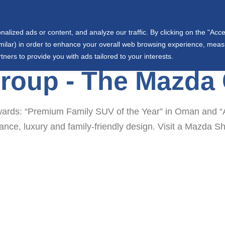
info@wjtowell.com
Muscat, Oman
ized ads or content, and analyze our traffic. By clicking on the "Accep
ut Us
Group Sectors
Joint Ventures
International
similar) in order to enhance your overall web browsing experience, mea
tners to provide you with ads tailored to your interests.
Group - The Mazda
rds: “Premium Family SUV of the Year” in Oman and “A
mance, luxury and family-friendly design. Visit a Mazd