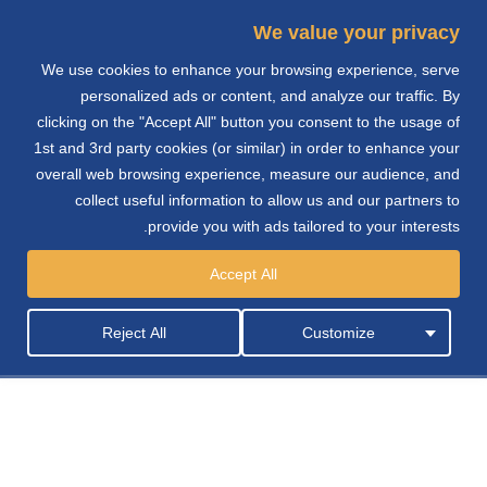
We value your privacy
We use cookies to enhance your browsing experience, serve
e
personalized ads or content, and analyze our traffic. By
clicking on the "Accept All" button you consent to the usage of
n
1st and 3rd party cookies (or similar) in order to enhance your
overall web browsing experience, measure our audience, and
collect useful information to allow us and our partners to
provide you with ads tailored to your interests.
شركة جوتن للأصباغ
Accept All
Reject All
Customize