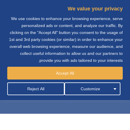
We value your privacy
We use cookies to enhance your browsing experience, serve
e
personalized ads or content, and analyze our traffic. By
clicking on the "Accept All" button you consent to the usage of
n
1st and 3rd party cookies (or similar) in order to enhance your
overall web browsing experience, measure our audience, and
collect useful information to allow us and our partners to
provide you with ads tailored to your interests.
تكنيكاس ريونيداس
Accept All
للاستشارات الهندسية
Reject All
Customize