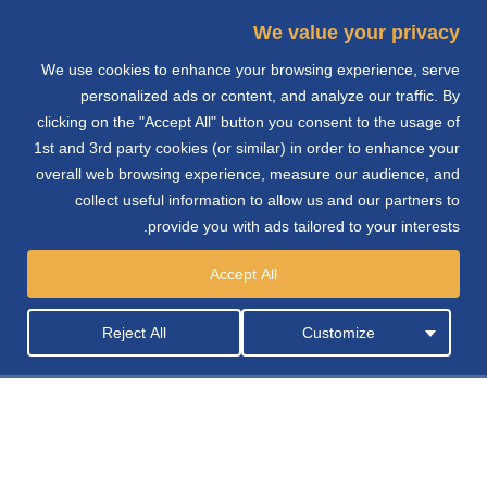
We value your privacy
We use cookies to enhance your browsing experience, serve
e
personalized ads or content, and analyze our traffic. By
clicking on the "Accept All" button you consent to the usage of
n
1st and 3rd party cookies (or similar) in order to enhance your
overall web browsing experience, measure our audience, and
collect useful information to allow us and our partners to
provide you with ads tailored to your interests.
الشحن
Accept All
Reject All
Customize