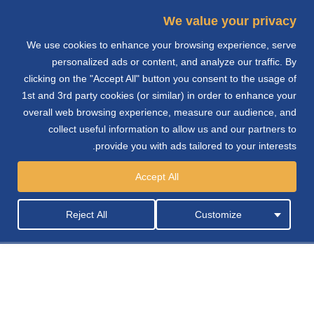
We value your privacy
We use cookies to enhance your browsing experience, serve
e
personalized ads or content, and analyze our traffic. By
clicking on the "Accept All" button you consent to the usage of
n
1st and 3rd party cookies (or similar) in order to enhance your
overall web browsing experience, measure our audience, and
collect useful information to allow us and our partners to
provide you with ads tailored to your interests.
التوزيع
Accept All
Reject All
Customize